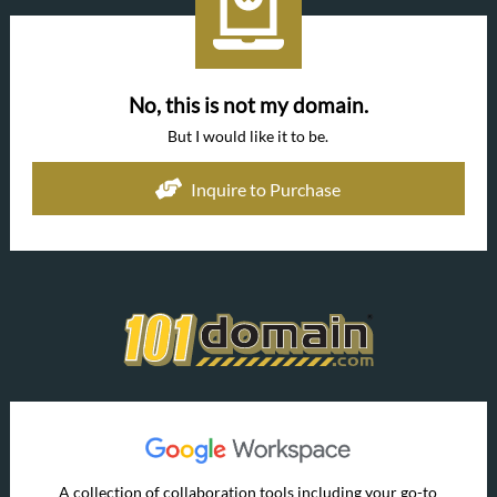
No, this is not my domain.
But I would like it to be.
Inquire to Purchase
A collection of collaboration tools including your go-to