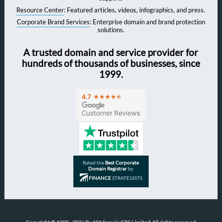
Resource Center
: Featured articles, videos, infographics, and press.
Corporate Brand Services
: Enterprise domain and brand protection
solutions.
A trusted domain and service provider for
hundreds of thousands of businesses, since
1999.
Rated the
Best Corporate
Domain Registrar
by
FINANCE
STRATEGISTS