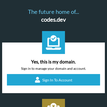
The future home of...
codes.dev
Yes, this is my domain.
Sign in to manage your domain and account.
Sign In To Account