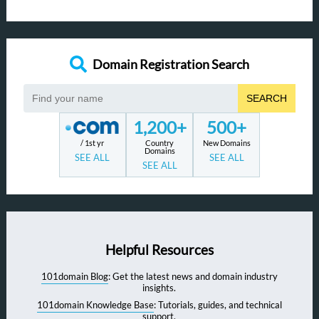
Domain Registration Search
SEARCH
1,200+
500+
/ 1st yr
Country
New Domains
Domains
SEE ALL
SEE ALL
SEE ALL
Helpful Resources
101domain Blog
: Get the latest news and domain industry
insights.
101domain Knowledge Base
: Tutorials, guides, and technical
support.