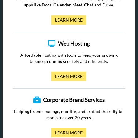
apps like Docs, Calendar, Meet, Chat and Drive.
LEARN MORE
Web Hosting
Affordable hosting with tools to keep your growing
business running securely and efficiently.
LEARN MORE
Corporate Brand Services
Helping brands manage, monitor, and protect their digital
assets for over 20 years.
LEARN MORE